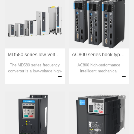
AC800 series book type high-performance intelligent mechanical controller
MD580 series low-voltage high-performance engineering frequency converter
AC800 high-performance
The MD580 series frequency
intelligent mechanical
converter is a low-voltage high-
controller is a high-
performance engineering type
performance multi-axis motion
frequency converter that
controller based on the Intel
supports the control of three-
X86 processor hardware
phase AC permanent magnet
platform and in accordance
synchronous motors and
with the PLCopen
asynchronous motors.
specification. With EtherCAT
as the bus