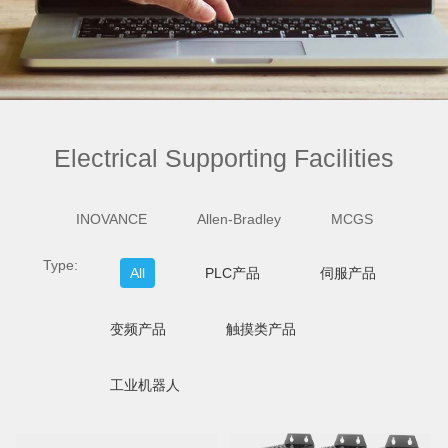
Electrical Supporting Facilities
INOVANCE
Allen-Bradley
MCGS
Type:
All
PLC产品
伺服产品
变频产品
触摸类产品
工业机器人