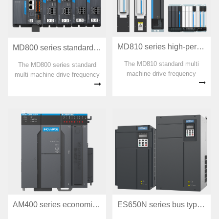
power s
MD810 series high-performance multi machine drive
MD800 series standard multi machine drive frequency converter
The MD810 standard multi
The MD800 series standard
machine drive frequency
multi machine drive frequency
converter is a new generation
converter is a member of the
low-voltage multi point drive
INOVANCE multi machine
system in Huichuan, breaking
drive product family. It is a new
through the technological
generation of standard multi
fortress and monopoly pattern
point drive platform products
of foreign multi point drives,
aimed at traditional OEM low-
and pioneering the application
power market multi point
AM400 series economical medium-sized PLC
ES650N series bus type servo driver