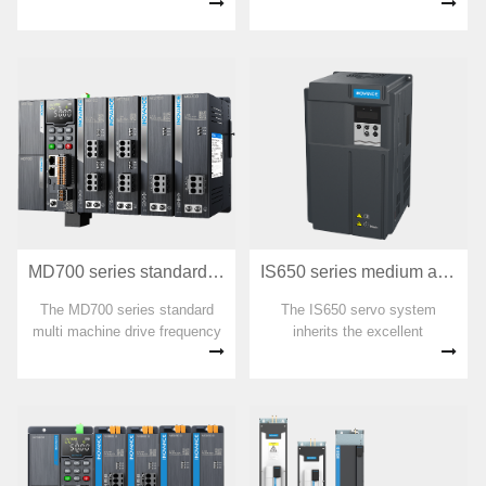
sized PLC independently
frequency converter that can
developed by Huichuan
easily drive and control
Technology. With more than
asynchronous motors. It has
ten years of industrial control
user programmable functions
equipment precipitation, we
and backend software
have created a sturdy and
monitoring, communication bus
reliable industrial brain.
functions, small size, powerful
funct
MD700 series standard multi machine drive frequency converter
IS650 series medium and high-power servo
The MD700 series standard
The IS650 servo system
multi machine drive frequency
inherits the excellent
converter is a member of the
performance and ease of use
INOVANCE multi machine
of IS620, and has been
drive product family. It is a new
optimized for configuration and
generation of standard multi
product design in response to
point drive platform products
the relatively harsh operating
aimed at traditional OEM low-
environment, high vibration,
power market multi point
dust, and high price of high-