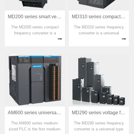
MD200 series smart vector frequency converter
MD310 series compact multifunctional frequency converter
The MD200 series compact
The MD310 series frequency
frequency converter is a
converter is a universal
single-phase 220 VAC and
compact multifunctional
three-phase 380 VAC mini
frequency converter that
frequency converter launched
adopts open-loop vector and
by Huichuan Technology based
V/F control methods. With
on the market demand of small
high-performance current
power, small volume, and low
vector control technology,
cost.
asynchronous motor control
can be achieved.
AM600 series universal medium-sized PLC
MD290 series voltage flux vector frequency converter
The AM600 series medium-
The MD290 series frequency
sized PLC is the first medium-
converter is a universal type