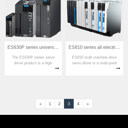
and servo motion control
harsh volume, multi axis
algorithms.
operation control, temperature
co
ES630P series universal servo driver
ES810 series all electric multi machine transmission servo driver
The ES630P series servo
ES810 multi machine drive
driver product is a high-
servo driver is a multi-point
performance medium to small
drive servo system developed
power AC servo driver
by Huichuan, consisting of a
developed by Huichuan
rectifier unit and multiple sets
Technology. Suitable for
of inverter units in parallel, with
automation equipment such as
a power range of
turntable systems, bending
2.2kW~126kW.
machine stops,
«
1
2
3
4
»