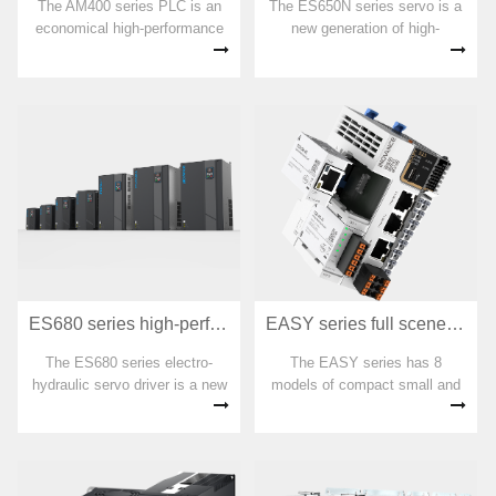
The AM400 series PLC is an
The ES650N series servo is a
economical high-performance
new generation of high-
medium-sized PLC that fully
performance, high-power AC
complies with the IEC-61131-3
servo developed by Huichuan
model specifications. Supports
Technology. It adopts an
programming languages such
Ethernet communication
as IL, LD, FBD, SFC, CFC,
interface and supports the
ST, and provides various
EtherCAT communication
application libraries, including
protocol.
ES680 series high-performance electro-hydraulic servo driver
EASY series full scene compact small PLC
The ES680 series electro-
The EASY series has 8
hydraulic servo driver is a new
models of compact small and
generation of high-performance
medium-sized controllers for all
electro-hydraulic servo driver
scenarios, meeting the various
created by Huichuan based on
needs of users for small and
years of experience in electro-
medium-sized automation
hydraulic servo applications
equipment. It is suitable for