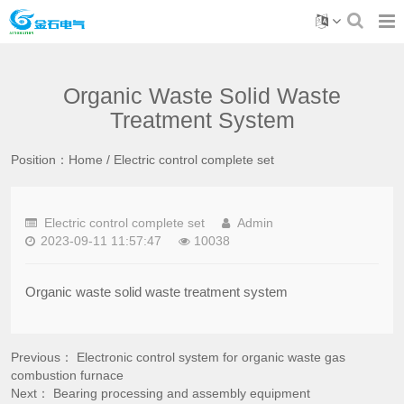
Organic Waste Solid Waste
Treatment System
Position：
Home
/
Electric control complete set
Electric control complete set
Admin
2023-09-11 11:57:47
10038
Organic waste solid waste treatment system
Previous：
Electronic control system for organic waste gas
combustion furnace
Next：
Bearing processing and assembly equipment