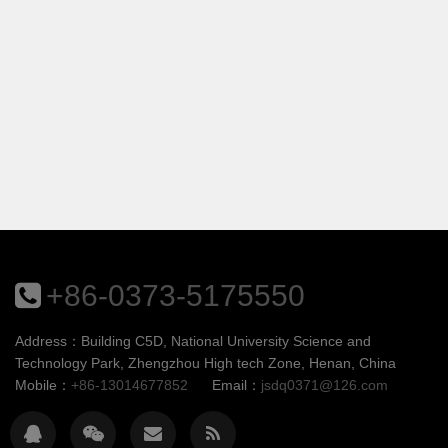
+86-0373-5175550
Address：Building C5D, National University Science and
Technology Park, Zhengzhou High tech Zone, Henan, China
Mobile：
+86-13014677852
Email：
jsdq0371@126.com