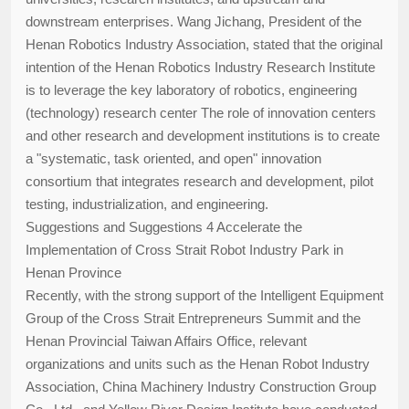
downstream enterprises. Wang Jichang, President of the
Henan Robotics Industry Association, stated that the original
intention of the Henan Robotics Industry Research Institute
is to leverage the key laboratory of robotics, engineering
(technology) research center The role of innovation centers
and other research and development institutions is to create
a "systematic, task oriented, and open" innovation
consortium that integrates research and development, pilot
testing, industrialization, and engineering.
Suggestions and Suggestions 4 Accelerate the
Implementation of Cross Strait Robot Industry Park in
Henan Province
Recently, with the strong support of the Intelligent Equipment
Group of the Cross Strait Entrepreneurs Summit and the
Henan Provincial Taiwan Affairs Office, relevant
organizations and units such as the Henan Robot Industry
Association, China Machinery Industry Construction Group