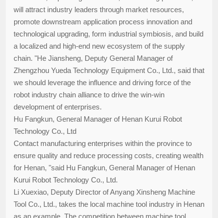
will attract industry leaders through market resources,
promote downstream application process innovation and
technological upgrading, form industrial symbiosis, and build
a localized and high-end new ecosystem of the supply
chain. "He Jiansheng, Deputy General Manager of
Zhengzhou Yueda Technology Equipment Co., Ltd., said that
we should leverage the influence and driving force of the
robot industry chain alliance to drive the win-win
development of enterprises.
Hu Fangkun, General Manager of Henan Kurui Robot
Technology Co., Ltd
Contact manufacturing enterprises within the province to
ensure quality and reduce processing costs, creating wealth
for Henan, "said Hu Fangkun, General Manager of Henan
Kurui Robot Technology Co., Ltd.
Li Xuexiao, Deputy Director of Anyang Xinsheng Machine
Tool Co., Ltd., takes the local machine tool industry in Henan
as an example. The competition between machine tool