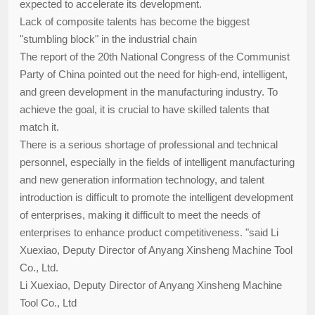
expected to accelerate its development.
Lack of composite talents has become the biggest
"stumbling block" in the industrial chain
The report of the 20th National Congress of the Communist
Party of China pointed out the need for high-end, intelligent,
and green development in the manufacturing industry. To
achieve the goal, it is crucial to have skilled talents that
match it.
There is a serious shortage of professional and technical
personnel, especially in the fields of intelligent manufacturing
and new generation information technology, and talent
introduction is difficult to promote the intelligent development
of enterprises, making it difficult to meet the needs of
enterprises to enhance product competitiveness. "said Li
Xuexiao, Deputy Director of Anyang Xinsheng Machine Tool
Co., Ltd.
Li Xuexiao, Deputy Director of Anyang Xinsheng Machine
Tool Co., Ltd