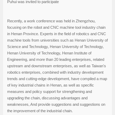
Puhui was invited to participate
Recently, a work conference was held in Zhengzhou,
focusing on the robot and CNC machine tool industry chain
in Henan Province. Experts in the field of robotics and CNC
machine tools from universities such as Henan University of
Science and Technology, Henan University of Technology,
Henan University of Technology, Henan Institute of
Engineering, and more than 20 leading enterprises, related
upstream and downstream enterprises, as well as Taiwan's
robotics enterprises, combined with industry development
trends and cutting-edge development, have compiled a map
of key industrial chains in Henan, as well as specific
measures and policy support for strengthening and
upgrading the chain, discussing advantages and
weaknesses, And provide suggestions and suggestions on
the improvement of the industrial chain.