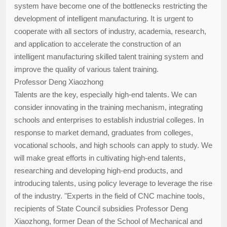
system have become one of the bottlenecks restricting the
development of intelligent manufacturing. It is urgent to
cooperate with all sectors of industry, academia, research,
and application to accelerate the construction of an
intelligent manufacturing skilled talent training system and
improve the quality of various talent training.
Professor Deng Xiaozhong
Talents are the key, especially high-end talents. We can
consider innovating in the training mechanism, integrating
schools and enterprises to establish industrial colleges. In
response to market demand, graduates from colleges,
vocational schools, and high schools can apply to study. We
will make great efforts in cultivating high-end talents,
researching and developing high-end products, and
introducing talents, using policy leverage to leverage the rise
of the industry. "Experts in the field of CNC machine tools,
recipients of State Council subsidies Professor Deng
Xiaozhong, former Dean of the School of Mechanical and