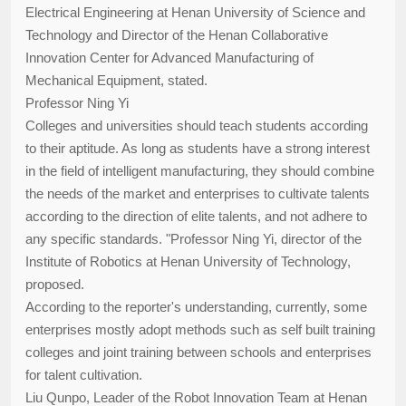
Electrical Engineering at Henan University of Science and
Technology and Director of the Henan Collaborative
Innovation Center for Advanced Manufacturing of
Mechanical Equipment, stated.
Professor Ning Yi
Colleges and universities should teach students according
to their aptitude. As long as students have a strong interest
in the field of intelligent manufacturing, they should combine
the needs of the market and enterprises to cultivate talents
according to the direction of elite talents, and not adhere to
any specific standards. "Professor Ning Yi, director of the
Institute of Robotics at Henan University of Technology,
proposed.
According to the reporter's understanding, currently, some
enterprises mostly adopt methods such as self built training
colleges and joint training between schools and enterprises
for talent cultivation.
Liu Qunpo, Leader of the Robot Innovation Team at Henan