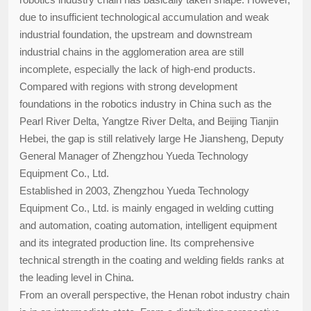
due to insufficient technological accumulation and weak
industrial foundation, the upstream and downstream
industrial chains in the agglomeration area are still
incomplete, especially the lack of high-end products.
Compared with regions with strong development
foundations in the robotics industry in China such as the
Pearl River Delta, Yangtze River Delta, and Beijing Tianjin
Hebei, the gap is still relatively large He Jiansheng, Deputy
General Manager of Zhengzhou Yueda Technology
Equipment Co., Ltd.
Established in 2003, Zhengzhou Yueda Technology
Equipment Co., Ltd. is mainly engaged in welding cutting
and automation, coating automation, intelligent equipment
and its integrated production line. Its comprehensive
technical strength in the coating and welding fields ranks at
the leading level in China.
From an overall perspective, the Henan robot industry chain