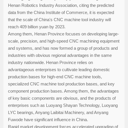
Henan Robotics Industry Association, citing the predicted
data from the China Institute of Commerce, it is expected
that the scale of China's CNC machine tool industry will
reach 409 billion yuan by 2023.
Among them, Henan Province focuses on developing large-
scale, precision, and high-speed CNC machining equipment
and systems, and has now formed a group of products and
industries with obvious regional advantages in the same
industry nationwide. Henan Province relies on
advantageous enterprises to cultivate leading domestic
production bases for high-end CNC machine tools,
specialized CNC machine tool production bases, and key
component production bases. Among them, the advantages
of key basic components are obvious, and the products of
enterprises such as Luoyang Shayan Technology, Luoyang
LYC bearings, Anyang Laibitai Machinery, and Anyang
Fuwode have significant influence in China.
Rapid market development forces accelerated upgrading of