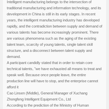
Intelligent manufacturing belongs to the intersection of
traditional manufacturing and information technology, and its
development in China is still in its early stages. In recent
years, the intelligent manufacturing industry has developed
rapidly, and the contradiction between supply and demand of
various talents has become increasingly prominent. There
are various phenomena such as the aging of the existing
talent team, scarcity of young talents, single talent skill
structure, and a disconnect between talent supply and
demand.
A participant candidly stated that in order to retain core
technical talents, "we have exhausted all means to treat and
speak well. Because once people leave, the entire
production line will have to stop, and the enterprise cannot
afford it
Cao Linsen (Middle), General Manager of Xuchang
Zhongfeng Intelligent Equipment Co., Ltd
According to the prediction of the Ministry of Human