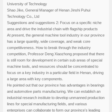
University of Technology
Shao Jike, General Manager of Henan Jinshi Puhui
Technology Co., Ltd
Suggestions and suggestions 2: Focus on a specific niche
area and drive the industrial chain with flagship products
At present, the general machine tool industry in our province
has a large quantity, wide coverage, and weak core
competitiveness. How to break through the industry
competition, Professor Deng Xiaozhong proposed that there
is still room for development in certain sub areas of special
machine tools, and resources should be concentrated to
focus on a key industry in a particular field in Henan, driving
a large area with key components.
He pointed out that our province has advantages in bearings
and automotive parts manufacturing. We can establish an
industrial research institute to develop unmanned production
lines for special manufacturing fields, and various
enterprises can collaborate to form our province's leading