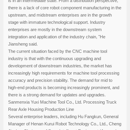
is in an intermediate state. From a distribution perspective,
there is a lack of core robot component manufacturing in the
upstream, and midstream enterprises are in the growth
stage with immature technological support. Industry
enterprises are mostly in the downstream system
integration and application of the industry chain, "He
Jiansheng said.
The current situation faced by the CNC machine tool
industry is that with the continuous upgrading and
development of downstream industries, the market has
increasingly high requirements for machine tool processing
accuracy and precision stability. The demand for mid to
high-end products is becoming increasingly prominent, and
there is a strong demand for updates and upgrades.
Sanmenxia Yuxi Machine Tool Co., Ltd. Processing Truck
Rear Axle Housing Production Line
Several enterprise leaders, including Hu Fangkun, General
Manager of Henan Kurui Robot Technology Co., Ltd., Cheng