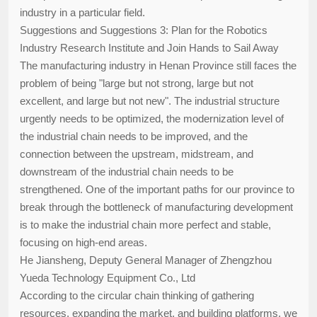
industry in a particular field.
Suggestions and Suggestions 3: Plan for the Robotics
Industry Research Institute and Join Hands to Sail Away
The manufacturing industry in Henan Province still faces the
problem of being "large but not strong, large but not
excellent, and large but not new". The industrial structure
urgently needs to be optimized, the modernization level of
the industrial chain needs to be improved, and the
connection between the upstream, midstream, and
downstream of the industrial chain needs to be
strengthened. One of the important paths for our province to
break through the bottleneck of manufacturing development
is to make the industrial chain more perfect and stable,
focusing on high-end areas.
He Jiansheng, Deputy General Manager of Zhengzhou
Yueda Technology Equipment Co., Ltd
According to the circular chain thinking of gathering
resources, expanding the market, and building platforms, we