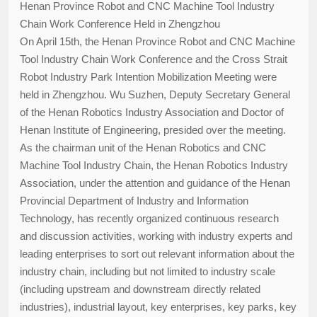
Henan Province Robot and CNC Machine Tool Industry
Chain Work Conference Held in Zhengzhou
On April 15th, the Henan Province Robot and CNC Machine
Tool Industry Chain Work Conference and the Cross Strait
Robot Industry Park Intention Mobilization Meeting were
held in Zhengzhou. Wu Suzhen, Deputy Secretary General
of the Henan Robotics Industry Association and Doctor of
Henan Institute of Engineering, presided over the meeting.
As the chairman unit of the Henan Robotics and CNC
Machine Tool Industry Chain, the Henan Robotics Industry
Association, under the attention and guidance of the Henan
Provincial Department of Industry and Information
Technology, has recently organized continuous research
and discussion activities, working with industry experts and
leading enterprises to sort out relevant information about the
industry chain, including but not limited to industry scale
(including upstream and downstream directly related
industries), industrial layout, key enterprises, key parks, key