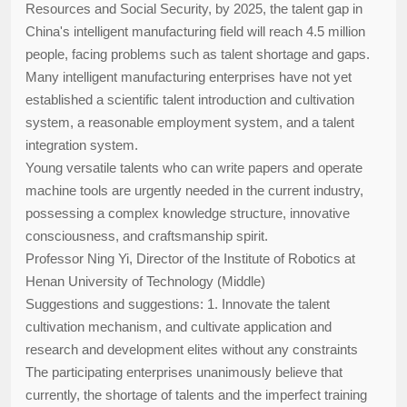
Resources and Social Security, by 2025, the talent gap in
China's intelligent manufacturing field will reach 4.5 million
people, facing problems such as talent shortage and gaps.
Many intelligent manufacturing enterprises have not yet
established a scientific talent introduction and cultivation
system, a reasonable employment system, and a talent
integration system.
Young versatile talents who can write papers and operate
machine tools are urgently needed in the current industry,
possessing a complex knowledge structure, innovative
consciousness, and craftsmanship spirit.
Professor Ning Yi, Director of the Institute of Robotics at
Henan University of Technology (Middle)
Suggestions and suggestions: 1. Innovate the talent
cultivation mechanism, and cultivate application and
research and development elites without any constraints
The participating enterprises unanimously believe that
currently, the shortage of talents and the imperfect training