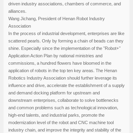
driven industry associations, chambers of commerce, and
alliances.
Wang Jichang, President of Henan Robot Industry
Association
In the process of industrial development, enterprises are like
scattered pearls. Only by forming a chain of beads can they
shine. Especially since the implementation of the "Robot+"
Application Action Plan by national ministries and
commissions, a hundred flowers have bloomed in the
application of robots in the top ten key areas. The Henan
Robotics Industry Association should further leverage its
influence and drive, accelerate the establishment of a supply
and demand docking platform for upstream and
downstream enterprises, collaborate to solve bottlenecks
and common problems such as technological innovation,
high-end talents, and industrial parks, promote the
modernization level of the robot and CNC machine tool
industry chain, and improve the integrity and stability of the