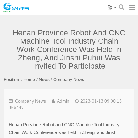
Henan Province Robot And CNC
Machine Tool Industry Chain
Work Conference Was Held In
Zheng, And Jinshi Puhui Was
Invited To Participate
Position：
Home
/
News
/
Company News
Company News
Admin
2023-01-13 09:00:13
5448
Henan Province Robot and CNC Machine Tool Industry
Chain Work Conference was held in Zheng, and Jinshi