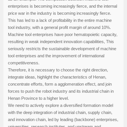
enterprises is becoming increasingly fierce, and the internal
price war in the industry is becoming increasingly fierce.
This has led to a lack of profitability in the entire machine
tool industry, with a general profit margin of around 10%.
Machine tool enterprises have poor hematopoietic capacity,
resulting in weak independent innovation capabilities, This
seriously restricts the sustainable development of machine
tool enterprises and the improvement of international
competitiveness.
Therefore, it is necessary to choose the right direction,
integrate ideas, highlight the characteristics of Henan,
concentrate efforts, form a agglomeration effect, and join
forces to push the robot industry and its industrial chain in
Henan Province to a higher level.
We need to actively explore a diversified formation model
with the deep integration of industrial chain, supply chain,
and innovation chain, led by leading (backbone) enterprises,
universities, research institutes, and upstream and