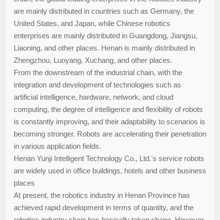
are mainly distributed in countries such as Germany, the
United States, and Japan, while Chinese robotics
enterprises are mainly distributed in Guangdong, Jiangsu,
Liaoning, and other places. Henan is mainly distributed in
Zhengzhou, Luoyang, Xuchang, and other places.
From the downstream of the industrial chain, with the
integration and development of technologies such as
artificial intelligence, hardware, network, and cloud
computing, the degree of intelligence and flexibility of robots
is constantly improving, and their adaptability to scenarios is
becoming stronger. Robots are accelerating their penetration
in various application fields.
Henan Yunji Intelligent Technology Co., Ltd.'s service robots
are widely used in office buildings, hotels and other business
places
At present, the robotics industry in Henan Province has
achieved rapid development in terms of quantity, and the
robotics industry chain has basically taken shape. However,