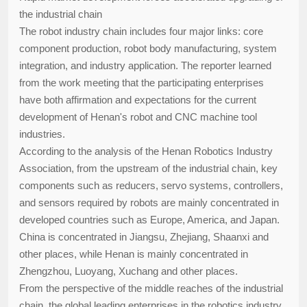
the industrial chain
The robot industry chain includes four major links: core
component production, robot body manufacturing, system
integration, and industry application. The reporter learned
from the work meeting that the participating enterprises
have both affirmation and expectations for the current
development of Henan's robot and CNC machine tool
industries.
According to the analysis of the Henan Robotics Industry
Association, from the upstream of the industrial chain, key
components such as reducers, servo systems, controllers,
and sensors required by robots are mainly concentrated in
developed countries such as Europe, America, and Japan.
China is concentrated in Jiangsu, Zhejiang, Shaanxi and
other places, while Henan is mainly concentrated in
Zhengzhou, Luoyang, Xuchang and other places.
From the perspective of the middle reaches of the industrial
chain, the global leading enterprises in the robotics industry