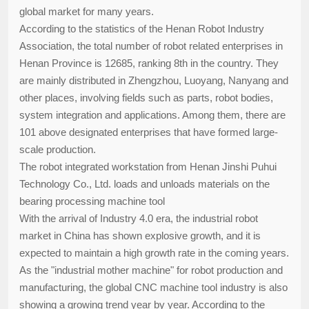
global market for many years.
According to the statistics of the Henan Robot Industry
Association, the total number of robot related enterprises in
Henan Province is 12685, ranking 8th in the country. They
are mainly distributed in Zhengzhou, Luoyang, Nanyang and
other places, involving fields such as parts, robot bodies,
system integration and applications. Among them, there are
101 above designated enterprises that have formed large-
scale production.
The robot integrated workstation from Henan Jinshi Puhui
Technology Co., Ltd. loads and unloads materials on the
bearing processing machine tool
With the arrival of Industry 4.0 era, the industrial robot
market in China has shown explosive growth, and it is
expected to maintain a high growth rate in the coming years.
As the "industrial mother machine" for robot production and
manufacturing, the global CNC machine tool industry is also
showing a growing trend year by year. According to the