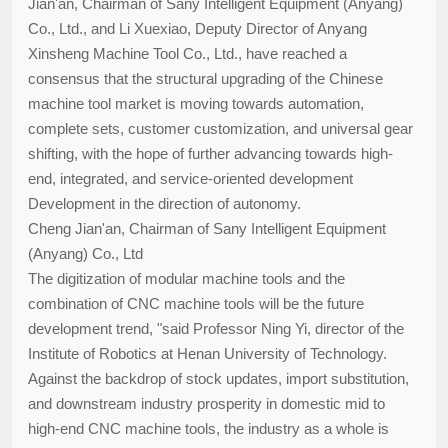
Jian'an, Chairman of Sany Intelligent Equipment (Anyang)
Co., Ltd., and Li Xuexiao, Deputy Director of Anyang
Xinsheng Machine Tool Co., Ltd., have reached a
consensus that the structural upgrading of the Chinese
machine tool market is moving towards automation,
complete sets, customer customization, and universal gear
shifting, with the hope of further advancing towards high-
end, integrated, and service-oriented development
Development in the direction of autonomy.
Cheng Jian'an, Chairman of Sany Intelligent Equipment
(Anyang) Co., Ltd
The digitization of modular machine tools and the
combination of CNC machine tools will be the future
development trend, "said Professor Ning Yi, director of the
Institute of Robotics at Henan University of Technology.
Against the backdrop of stock updates, import substitution,
and downstream industry prosperity in domestic mid to
high-end CNC machine tools, the industry as a whole is