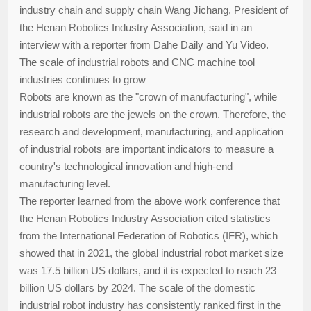
industry chain and supply chain Wang Jichang, President of
the Henan Robotics Industry Association, said in an
interview with a reporter from Dahe Daily and Yu Video.
The scale of industrial robots and CNC machine tool
industries continues to grow
Robots are known as the "crown of manufacturing", while
industrial robots are the jewels on the crown. Therefore, the
research and development, manufacturing, and application
of industrial robots are important indicators to measure a
country's technological innovation and high-end
manufacturing level.
The reporter learned from the above work conference that
the Henan Robotics Industry Association cited statistics
from the International Federation of Robotics (IFR), which
showed that in 2021, the global industrial robot market size
was 17.5 billion US dollars, and it is expected to reach 23
billion US dollars by 2024. The scale of the domestic
industrial robot industry has consistently ranked first in the