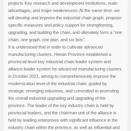
projects Key research and development institutions, main
advantages, and major weaknesses; At the same time, we
will develop and improve the industrial chain graph, propose
specific measures and policy support for strengthening,
upgrading, and building the chain, and ultimately form a "one
chain, one graph, one plan, and six lists".
It is understood that in order to cultivate advanced
manufacturing clusters, Henan Province established a
provincial-level key industrial chain leader system and
alliance leader system for advanced manufacturing clusters
in October 2021, aiming to comprehensively improve the
modernization level of the industrial chain, guided by
strategic emerging industries, and committed to promoting
the overall industrial upgrading and upgrading of the
province. The leader of the key industry chain is held by
provincial leaders, and the chairman unit of the alliance is
held by leading enterprises with significant influence in the
industry chain within the province, as well as influential and