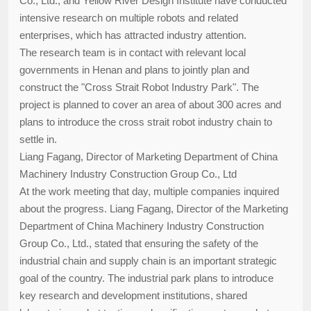
Co., Ltd., and Yellow River Design Institute have conducted
intensive research on multiple robots and related
enterprises, which has attracted industry attention.
The research team is in contact with relevant local
governments in Henan and plans to jointly plan and
construct the "Cross Strait Robot Industry Park". The
project is planned to cover an area of about 300 acres and
plans to introduce the cross strait robot industry chain to
settle in.
Liang Fagang, Director of Marketing Department of China
Machinery Industry Construction Group Co., Ltd
At the work meeting that day, multiple companies inquired
about the progress. Liang Fagang, Director of the Marketing
Department of China Machinery Industry Construction
Group Co., Ltd., stated that ensuring the safety of the
industrial chain and supply chain is an important strategic
goal of the country. The industrial park plans to introduce
key research and development institutions, shared