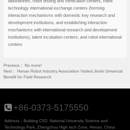
laboratories, robot testing and verification centers, robot
technology international exchange centers (forming
interaction mechanisms with domestic key research and
development institutions, and establishing interaction
mechanisms with international research and development
institutions), talent incubation centers, and robot international
centers
Previous： No more!
Next：
Henan Robot Industry Association Visited Jinshi Universal
Benefit for Field Research
+86-0373-5175550
Address：Building C5D, National University Science and
Technology Park, Zhengzhou High tech Zone, Henan, China